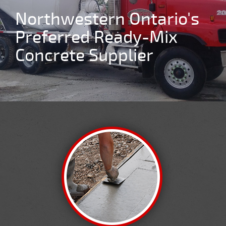
We Are Thunder Bay's
#1 Concrete Supplier