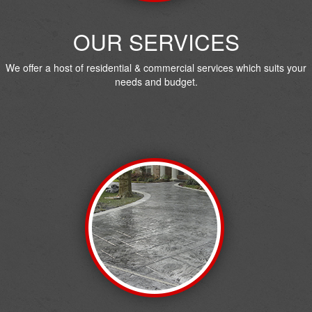
OUR SERVICES
We offer a host of residential & commercial services which suits your
needs and budget.