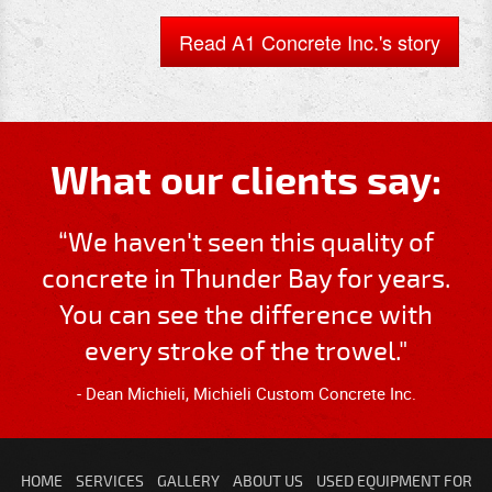
Read A1 Concrete Inc.'s story
What our clients say:
“We haven't seen this quality of
concrete in Thunder Bay for years.
You can see the difference with
every stroke of the trowel."
- Dean Michieli, Michieli Custom Concrete Inc.
HOME
SERVICES
GALLERY
ABOUT US
USED EQUIPMENT FOR