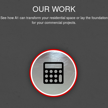
OUR WORK
See how A1 can transform your residential space or lay the foundation
for your commercial projects.