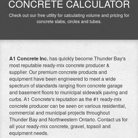
CONCRETE CALCULATOR
Check out our free utility for calculating volume and pricing for
concrete slabs, circles and tubes.
A1 Concrete Inc.
has quickly become Thunder Bay's
most reputable ready-mix concrete producer &
supplier. Our premium concrete products and
equipment have been engineered to meet a wide
spectrum of standards ranging from concrete garage
and basement floors to municipal sidewalk paving and
curbs. A1 Concrete's reputation as the #1 ready-mix
concrete producer can be seen on various residential,
commercial and municipal projects throughout
Thunder Bay and Northwestern Ontario. Contact us for
all your ready-mix concrete, gravel, topsoil and
equipment needs.